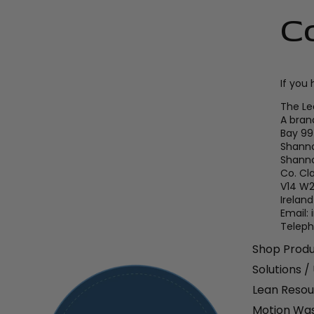
C
If you
The L
A bran
Bay 99
Shanno
Shann
Co. Cl
V14 W
Ireland
Email:
Teleph
Shop Prod
Solutions /
Lean Resou
Motion Was