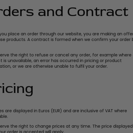
rders and Contract
ou place an order through our website, you are making an offer
se products. A contract is formed when we confirm your order 
erve the right to refuse or cancel any order, for example where
 is unavailable, an error has occurred in pricing or product
tion, or we are otherwise unable to fulfil your order.
icing
ces are displayed in Euros (EUR) and are inclusive of VAT where
ble.
erve the right to change prices at any time. The price displayed
ur order is accepted will apply.