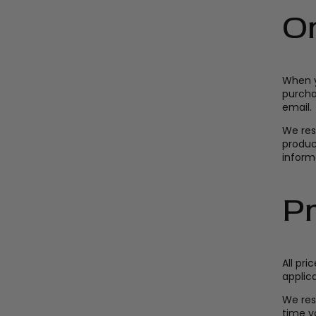
O
When y
purcha
email.
We res
product
informa
Pr
All pri
applica
We res
time yo