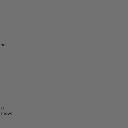
 be
st
e shown