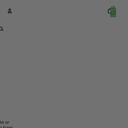
Total
items
in
cart:
0
Account
Other sign in options
Orders
Profile
te or
g from