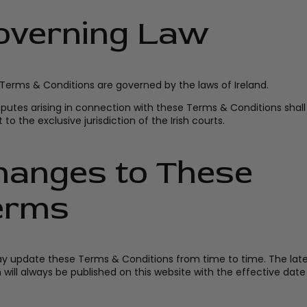
overning Law
Terms & Conditions are governed by the laws of Ireland.
sputes arising in connection with these Terms & Conditions shall
 to the exclusive jurisdiction of the Irish courts.
hanges to These
erms
 update these Terms & Conditions from time to time. The late
n will always be published on this website with the effective dat