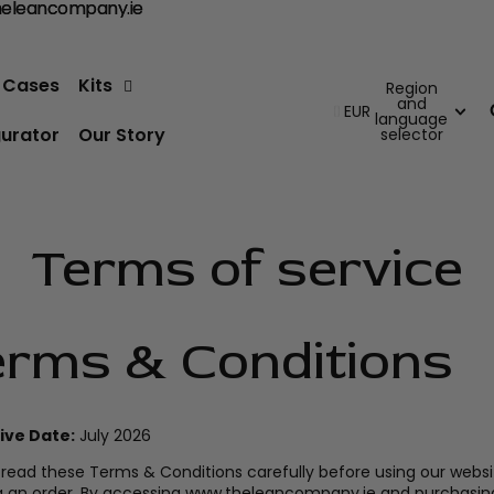
@theleancompany.ie
heleancompany.ie
e Cases
Kits
Region
and
EUR
language
gurator
Our Story
selector
Terms of service
erms & Conditions
ive Date:
July 2026
 read these Terms & Conditions carefully before using our websi
g an order. By accessing www.theleancompany.ie and purchasin