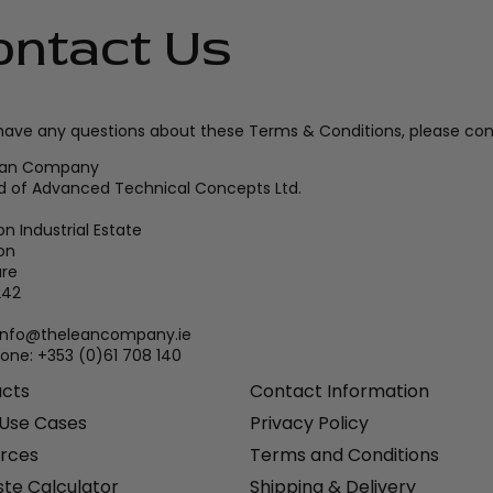
ontact Us
 have any questions about these Terms & Conditions, please con
ean Company
d of Advanced Technical Concepts Ltd.
n Industrial Estate
on
are
242
 info@theleancompany.ie
one: +353 (0)61 708 140
ucts
Contact Information
 Use Cases
Privacy Policy
rces
Terms and Conditions
te Calculator
Shipping & Delivery