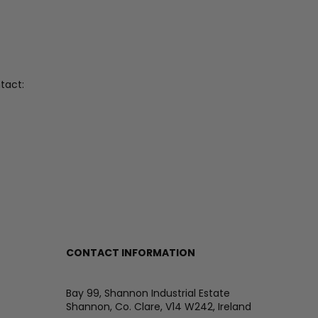
tact:
CONTACT INFORMATION
Bay 99, Shannon Industrial Estate
Shannon, Co. Clare, V14 W242, Ireland