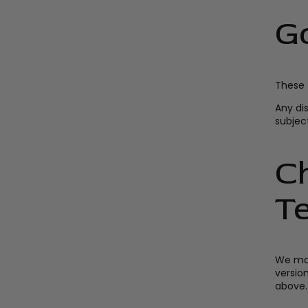
G
These 
Any di
subject
C
T
We may
versio
above.