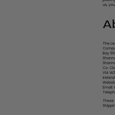
us, yo
A
The Le
Compan
Bay 99
Shanno
Shann
Co. Cl
V14 W
Ireland
Websit
Email:
Teleph
These 
Shippin