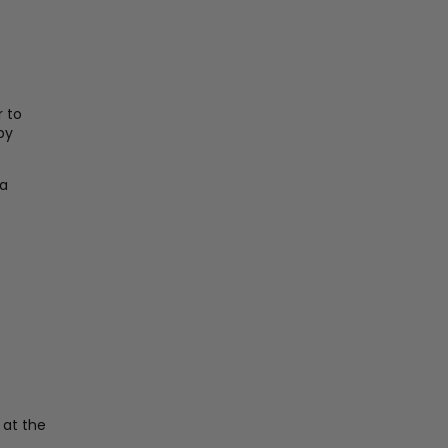
 to
by
 a
 at the