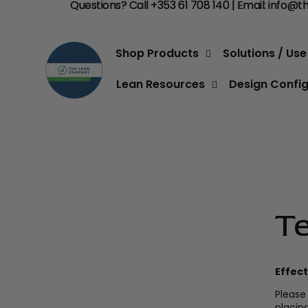
Questions? Call +353 61 708 140 | Email:
Questions? Call +353 61 708 140 | Email: info
info@t
Shop Products
Solutions / Us
Lean Resources
Design Confi
T
Effect
Please
placin