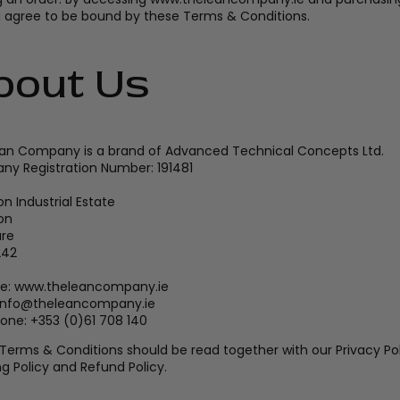
u agree to be bound by these Terms & Conditions.
bout Us
an Company is a brand of Advanced Technical Concepts Ltd.
y Registration Number: 191481
n Industrial Estate
on
are
242
e: www.theleancompany.ie
 info@theleancompany.ie
one: +353 (0)61 708 140
Terms & Conditions should be read together with our Privacy Pol
g Policy and Refund Policy.